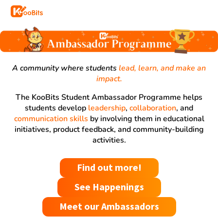
A community where students
lead, learn, and make an
impact.
The KooBits Student Ambassador Programme helps
students develop
leadership
,
collaboration
, and
communication skills
by involving them in educational
initiatives, product feedback, and community-building
activities.
Find out more!
See Happenings
Meet our Ambassadors