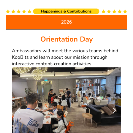
2026
Orientation Day
Ambassadors will meet the various teams behind
KooBits and learn about our mission through
interactive content-creation activities.