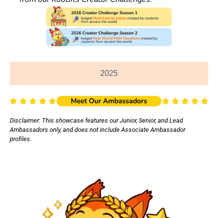
2025
Disclaimer: This showcase features our Junior, Senior, and Lead
Ambassadors only, and does not include Associate Ambassador
profiles.