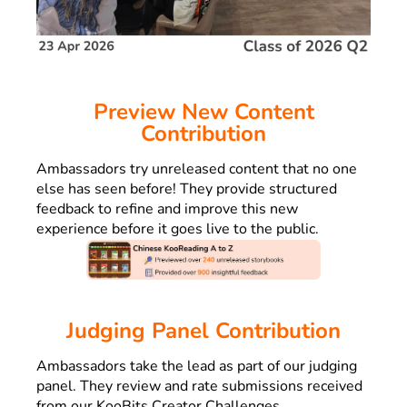
Preview New Content
Contribution
Ambassadors try
unreleased content that no one
else has seen before! They provide structured
feedback to refine and improve this new
experience before it goes live to the public.
Judging Panel Contribution
Ambassadors
take the lead as part of our judging
panel.
They review and rate submissions received
from our KooBits Creator Challenges.