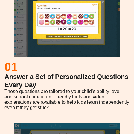
01
Answer a Set of Personalized Questions
Every Day
These questions are tailored to your child’s ability level
and school curriculum. Friendly hints and video
explanations are available to help kids learn independently
even if they get stuck.