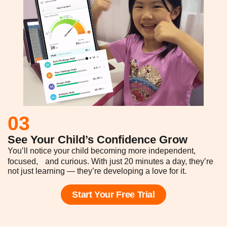
03
See Your Child’s Confidence Grow
You’ll notice your child becoming more independent,
focused, and curious. With just 20 minutes a day, they’re
not just learning — they’re developing a love for it.
Start Your Free Trial