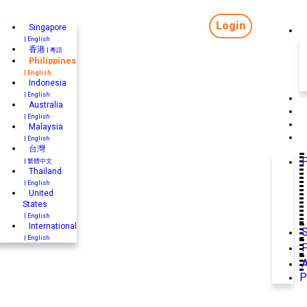
Login
Singapore
| English
香港
| 粵語
Philippines
| English
Indonesia
| English
Australia
| English
Malaysia
| English
台灣
P
| 繁體中文
Thailand
| English
United
States
| English
International
| English
F
P