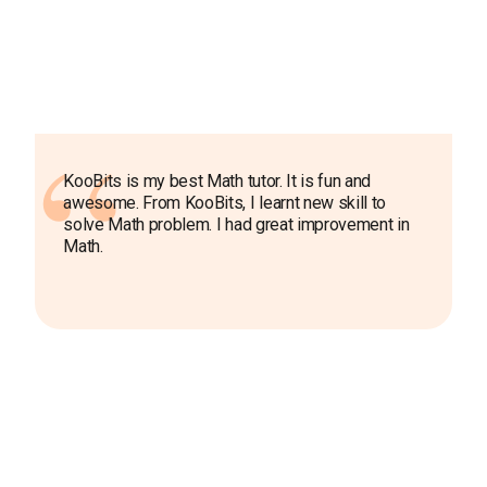
KooBits is my best Math tutor. It is fun and
awesome. From KooBits, I learnt new skill to
solve Math problem. I had great improvement in
Math.