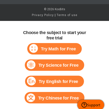
© 2026 KooBits
Privacy Policy
|
Terms of use
Choose the subject to start your
free trial
Try Math for Free
Try Science for Free
Try English for Free
Try Chinese for Free