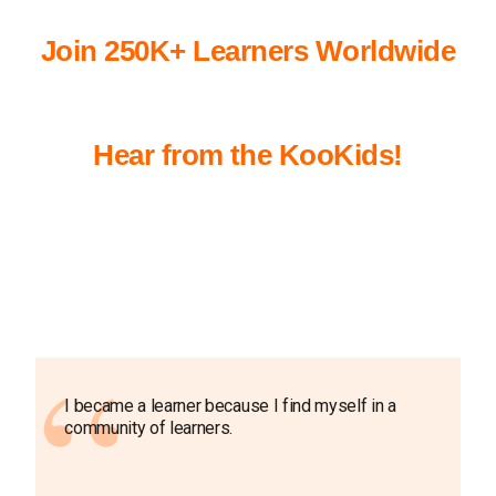
Join 250K+ Learners Worldwide
Hear from the KooKids!
I became a learner because I find myself in a
community of learners.