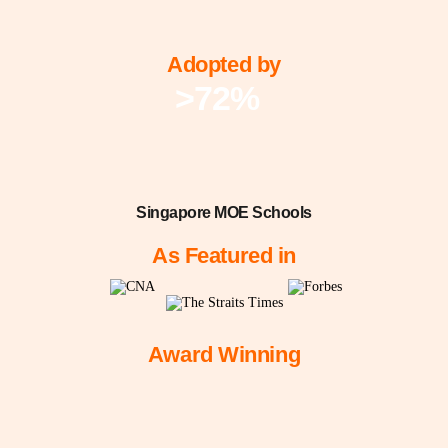
Adopted by
>72%
Singapore MOE Schools
As Featured in
Award Winning