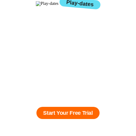
Play-dates
We believe kids deserve to
love learning, not fear it.
At KooBits, we help children
build confidence, curiosity,
and independence, so they
thrive not just in school, but
in life.
Start Your Free Trial