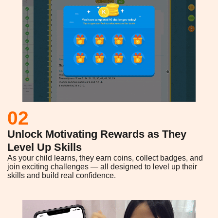
02
Unlock Motivating Rewards as They
Level Up Skills
As your child learns, they earn coins, collect badges, and
join exciting challenges — all designed to level up their
skills and build real confidence.