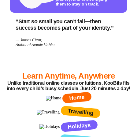
them to stay on track.
“Start so small you can’t fail—then
success becomes part of your identity.”
— James Clear,
Author of
Atomic Habits
Learn Anytime, Anywhere
Unlike traditional online classes or tuitions, KooBits fits
into every child’s busy schedule. Just 20 minutes a day!
Home
Travelling
Holidays