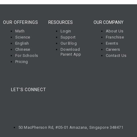
OUR OFFERINGS
RESOURCES
OUR COMPANY
Math
Login
About Us
Science
Support
Franchise
English
Our Blog
Events
Chinese
Download
Careers
Parent App
For Schools
Contact Us
Pricing
LET'S CONNECT
50 MacPherson Rd, #05-01 Amazana, Singapore 348471