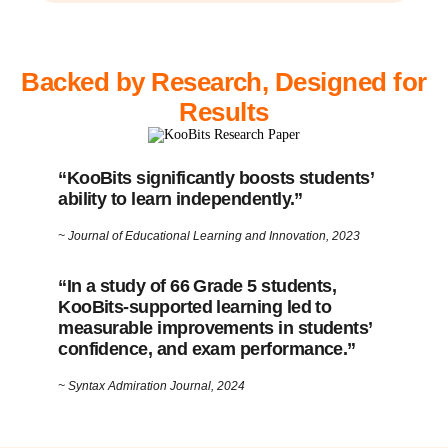
Backed by Research, Designed for
Results
“KooBits significantly boosts students’
ability to learn independently.”
~ Journal of Educational Learning and Innovation, 2023
“In a study of 66 Grade 5 students,
KooBits-supported learning led to
measurable improvements in students’
confidence, and exam performance.”
~ Syntax Admiration Journal, 2024