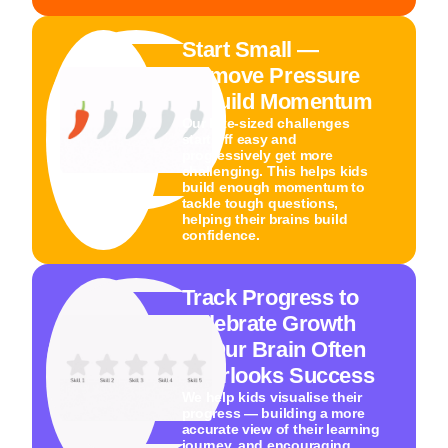
Start Small —
Remove Pressure
& Build Momentum
Our bite-sized challenges
start off easy and
progressively get more
challenging. This helps kids
build enough momentum to
tackle tough questions,
helping their brains build
confidence.
Track Progress to
Celebrate Growth
— Our Brain Often
Overlooks Success
We help kids visualise their
progress — building a more
accurate view of their learning
journey, and encouraging