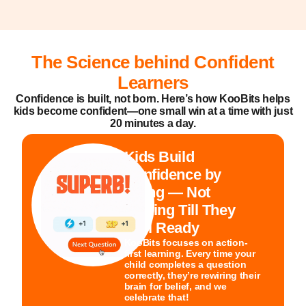
The Science behind Confident
Learners
Confidence is built, not born. Here’s how KooBits helps
kids become confident—one small win at a time with just
20 minutes a day.
Kids Build
Confidence by
Doing — Not
Waiting Till They
Feel Ready
KooBits focuses on action-
first learning. Every time your
child completes a question
correctly, they’re rewiring their
brain for belief, and we
celebrate that!