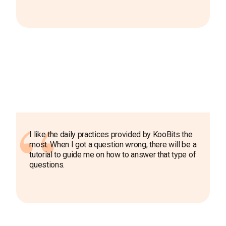
I like the daily practices provided by KooBits the
most. When I got a question wrong, there will be a
tutorial to guide me on how to answer that type of
questions.