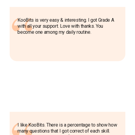
KooBits is very easy & interesting. I got Grade A
with all your support. Love with thanks. You
become one among my daily routine.
I like KooBits. There is a percentage to show how
many questions that I got correct of each skill.