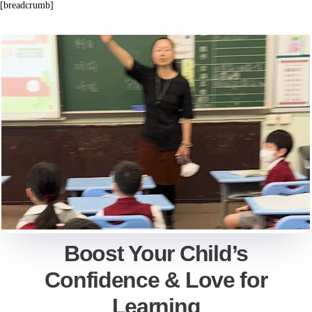
[breadcrumb]
Boost Your Child’s
Confidence & Love for
Learning