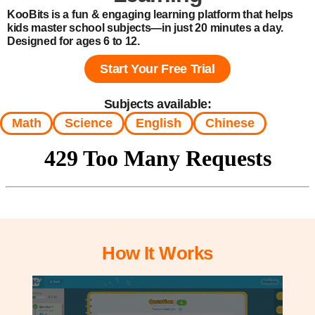
KooBits is a fun & engaging learning platform that helps
kids master school subjects—in just 20 minutes a day.
Designed for ages 6 to 12.
Start Your Free Trial
Subjects available:
Math
Science
English
Chinese
How It Works