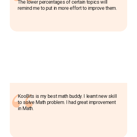
The lower percentages of certain topics will
remind me to put in more effort to improve them.
KooBits is my best math buddy. I learnt new skill
to solve Math problem. I had great improvement
in Math.