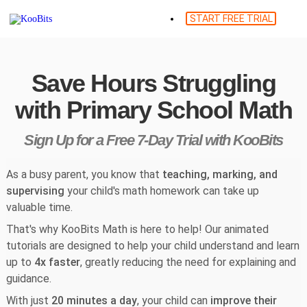
START FREE TRIAL
Save Hours Struggling
with Primary School Math
Sign Up for a Free 7-Day Trial with KooBits
As a busy parent, you know that
teaching, marking, and
supervising
your child's math homework can take up
valuable time.
That's why KooBits Math is here to help! Our animated
tutorials are designed to help your child understand and learn
up to
4x faster
, greatly reducing the need for explaining and
guidance.
With just
20 minutes a day
, your child can
improve their