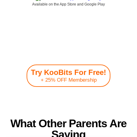
Available on the App Store and Google Play
Join the community of
200,000+ KooBits
parents & children
Try KooBits For Free!
+ 25% OFF Membership
Join over 200,000+ members from 150+ countries worldwide!
What Other Parents Are
Saying