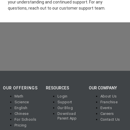
your understanding and continued support. For any
questions, reach out to our customer support team.
OUR OFFERINGS
RESOURCES
OUR COMPANY
Math
Login
About Us
Science
Support
Franchise
English
Our Blog
Events
Chinese
Download
Careers
Parent App
For Schools
Contact Us
Pricing