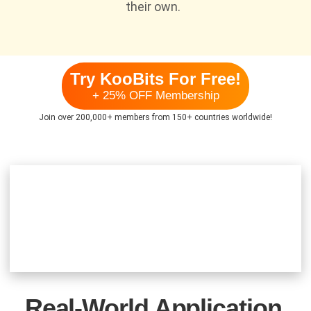
their own.
Try KooBits For Free!
+ 25% OFF Membership
Join over 200,000+ members from 150+ countries worldwide!
Real-World Application