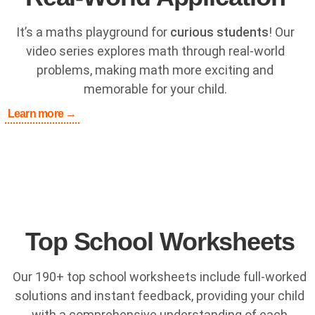
It’s a maths playground for
curious students
! Our
video series explores math through real-world
problems, making math more exciting and
memorable for your child.
Learn more →
Top School Worksheets
Our 190+ top school worksheets include full-worked
solutions and instant feedback, providing your child
with a comprehensive understanding of each