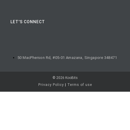
LET'S CONNECT
50 MacPherson Rd, #05-01 Amazana, Singapore 348471
© 2026 KooBits
Privacy Policy
|
Terms of use