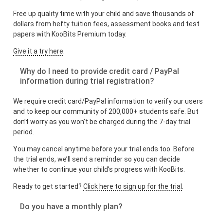
Free up quality time with your child and save thousands of
dollars from hefty tuition fees, assessment books and test
papers with KooBits Premium today.
Give it a try here
.
Why do I need to provide credit card / PayPal
information during trial registration?
We require credit card/PayPal information to verify our users
and to keep our community of 200,000+ students safe. But
don’t worry as you won’t be charged during the 7-day trial
period.
You may cancel anytime before your trial ends too. Before
the trial ends, we’ll send a reminder so you can decide
whether to continue your child’s progress with KooBits.
Ready to get started?
Click here to sign up for the trial
.
Do you have a monthly plan?