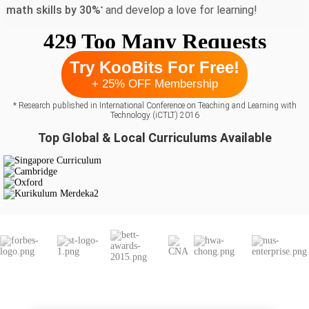
math skills by 30%
and develop a love for learning!
*
Try KooBits For Free!
+ 25% OFF Membership
* Research published in International Conference on Teaching and Learning with
Technology (iCTLT) 2016
Top Global & Local Curriculums Available