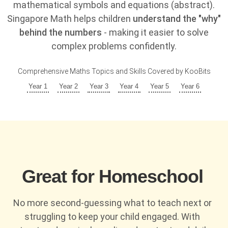
mathematical symbols and equations (abstract).
Singapore Math helps children
understand the "why"
behind the numbers
- making it easier to solve
complex problems confidently.
Comprehensive Maths Topics and Skills Covered by KooBits
Year 1
Year 2
Year 3
Year 4
Year 5
Year 6
Great for Homeschool
No more second-guessing what to teach next or
struggling to keep your child engaged. With