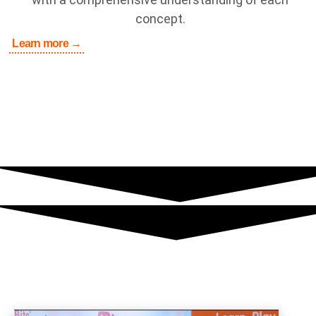
concept.
Learn more →
Media Coverage
Singapore’s President Halimah Yacob visits KooBits HQ
office