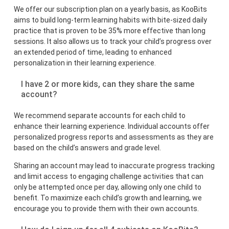
We offer our subscription plan on a yearly basis, as KooBits
aims to build long-term learning habits with bite-sized daily
practice that is proven to be 35% more effective than long
sessions. It also allows us to track your child’s progress over
an extended period of time, leading to enhanced
personalization in their learning experience.
I have 2 or more kids, can they share the same
account?
We recommend separate accounts for each child to
enhance their learning experience. Individual accounts offer
personalized progress reports and assessments as they are
based on the child’s answers and grade level.
Sharing an account may lead to inaccurate progress tracking
and limit access to engaging challenge activities that can
only be attempted once per day, allowing only one child to
benefit. To maximize each child’s growth and learning, we
encourage you to provide them with their own accounts.