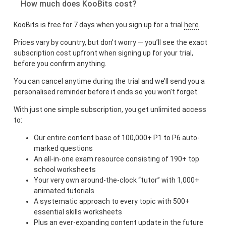
How much does KooBits cost?
KooBits is free for 7 days when you sign up for a trial
here
.
Prices vary by country, but don’t worry — you’ll see the exact
subscription cost upfront when signing up for your trial,
before you confirm anything.
You can cancel anytime during the trial and we’ll send you a
personalised reminder before it ends so you won’t forget.
With just one simple subscription, you get unlimited access
to:
Our entire content base of 100,000+ P1 to P6 auto-
marked questions
An all-in-one exam resource consisting of 190+ top
school worksheets
Your very own around-the-clock “tutor” with 1,000+
animated tutorials
A systematic approach to every topic with 500+
essential skills worksheets
Plus an ever-expanding content update in the future