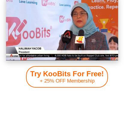
Try KooBits For Free!
+ 25% OFF Membership
Join over 200,000+ members from 150+ countries worldwide!