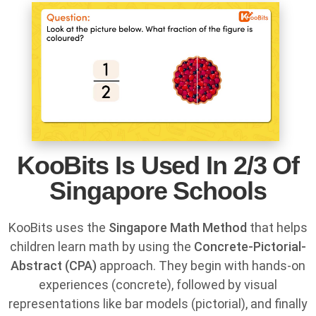
KooBits Is Used In 2/3 Of
Singapore Schools
KooBits uses the
Singapore Math Method
that helps
children learn math by using the
Concrete-Pictorial-
Abstract (CPA)
approach. They begin with hands-on
experiences (concrete), followed by visual
representations like bar models (pictorial), and finally