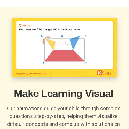
Make Learning Visual
Our animations guide your child through complex
questions step-by-step, helping them visualize
difficult concepts and come up with solutions on