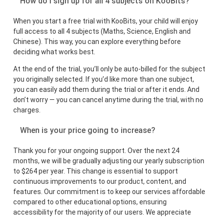
How do I sign up for all 4 subjects on KooBits?
When you start a free trial with KooBits, your child will enjoy
full access to all 4 subjects (Maths, Science, English and
Chinese). This way, you can explore everything before
deciding what works best.
At the end of the trial, you’ll only be auto-billed for the subject
you originally selected. If you’d like more than one subject,
you can easily add them during the trial or after it ends. And
don’t worry — you can cancel anytime during the trial, with no
charges.
When is your price going to increase?
Thank you for your ongoing support. Over the next 24
months, we will be gradually adjusting our yearly subscription
to $264 per year. This change is essential to support
continuous improvements to our product, content, and
features. Our commitment is to keep our services affordable
compared to other educational options, ensuring
accessibility for the majority of our users. We appreciate