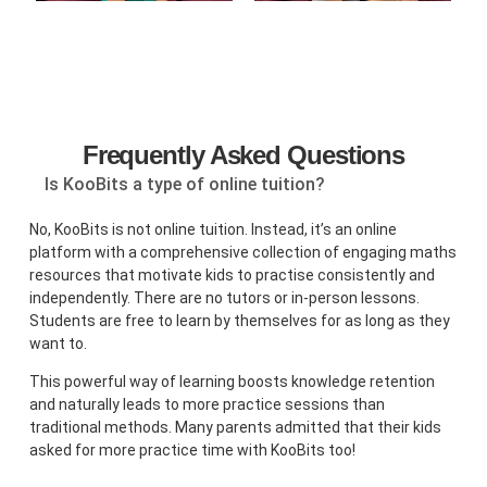
Frequently Asked Questions
Is KooBits a type of online tuition?
No, KooBits is not online tuition. Instead, it’s an online
platform with a comprehensive collection of engaging maths
resources that motivate kids to practise consistently and
independently. There are no tutors or in-person lessons.
Students are free to learn by themselves for as long as they
want to.
This powerful way of learning boosts knowledge retention
and naturally leads to more practice sessions than
traditional methods. Many parents admitted that their kids
asked for more practice time with KooBits too!