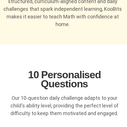
structured, curriculum-aligned content and daily
challenges that spark independent learning, KooBits
makes it easier to teach Math with confidence at
home.
10 Personalised
Questions
Our 10-question daily challenge adapts to your
child's ability level, providing the perfect level of
difficulty to keep them motivated and engaged.