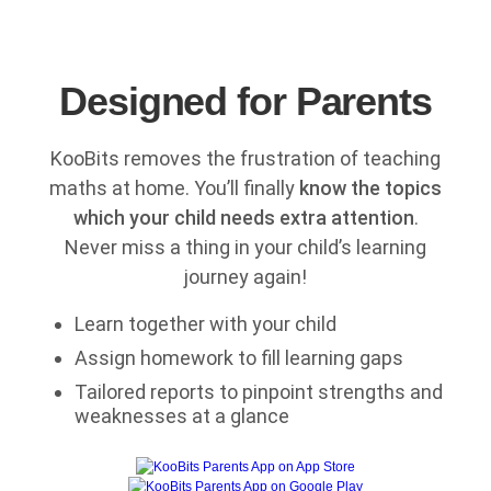
Designed for Parents
KooBits removes the frustration of teaching
maths at home. You’ll finally
know the topics
which your child needs extra attention
.
Never miss a thing in your child’s learning
journey again!
Learn together with your child
Assign homework to fill learning gaps
Tailored reports to pinpoint strengths and
weaknesses at a glance